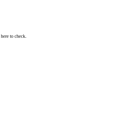
here to check.