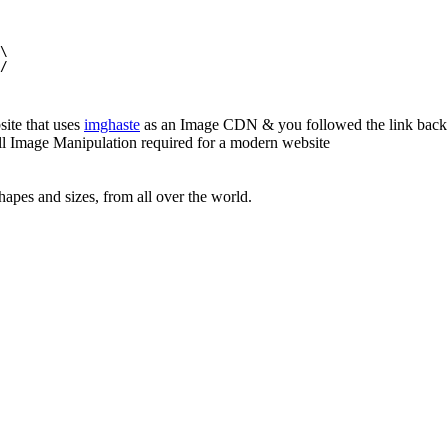
\

/

site that uses
imghaste
as an Image CDN & you followed the link back 
all Image Manipulation required for a modern website
apes and sizes, from all over the world.