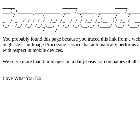
_____                   ______               _____

___(_)______ __________ ___  /_______ _________  /_____

__  /__  __ `__ \_  __ `/_  __ \  __ `/_  ___/  __/  _ 
_  / _  / / / / /  /_/ /_  / / / /_/ /_(__  )/ /_ /  __
/_/  /_/ /_/ /_/_\__, / /_/ /_/\__,_/ /____/ \__/ \___/

You probably found this page because you traced this link from a web
imghaste is an Image Processing service that automatically performs 
with respect in mobile devices.
We serve more than 6m Images on a daily basis for companies of all sh
Love What You Do